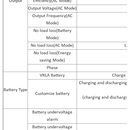
Output
Efficiency(AC Mode)
Output Voltage(AC Mode)
Output Frequency(AC
Mode)
No load loss(Battery
Mode)
No load loss(AC Mode)
≤2
No load loss(Energy
saving Mode)
Phase
VRLA Battery
Charge Vo
Charging and discharging p
Battery Type
Customize battery
(charging and discharging
Battery undervoltage
alarm
Battery undervoltage