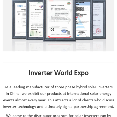
Inverter World Expo
As a leading manufacturer of three phase hybrid solar inverters
in China, we exhibit our products at international solar energy
events almost every year. This attracts a lot of clients who discuss
inverter technology and ultimately sign a partnership agreement.
Welcome to the distributor program for solar inverters run by