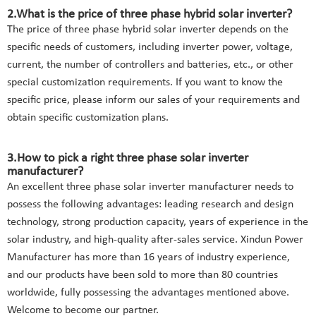
2.What is the price of three phase hybrid solar inverter?
The price of three phase hybrid solar inverter depends on the
specific needs of customers, including inverter power, voltage,
current, the number of controllers and batteries, etc., or other
special customization requirements. If you want to know the
specific price, please inform our sales of your requirements and
obtain specific customization plans.
3.How to pick a right three phase solar inverter
manufacturer?
An excellent three phase solar inverter manufacturer needs to
possess the following advantages: leading research and design
technology, strong production capacity, years of experience in the
solar industry, and high-quality after-sales service. Xindun Power
Manufacturer has more than 16 years of industry experience,
and our products have been sold to more than 80 countries
worldwide, fully possessing the advantages mentioned above.
Welcome to become our partner.