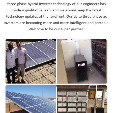
three phase hybrid inverter technology of our engineers has
made a qualitative leap, and we always keep the latest
technology updates at the forefront. Our dc to three phase ac
inverters are becoming more and more intelligent and portable.
Welcome to be our super partner!