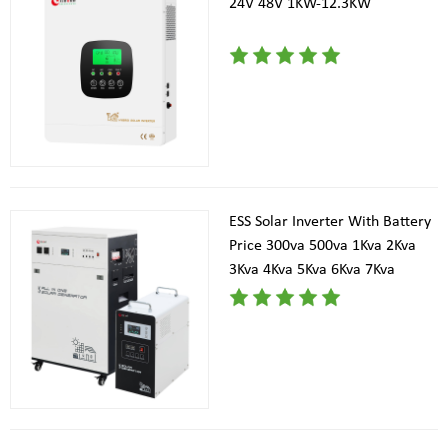
24V 48V 1KW-12.3KW
ESS Solar Inverter With Battery
Price 300va 500va 1Kva 2Kva
3Kva 4Kva 5Kva 6Kva 7Kva