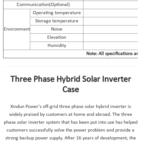
Communication(Optional)
Operating temperature
Storage temperature
Environment
Noise
Elevation
Humidity
Note: All specifications ar
Three Phase Hybrid Solar Inverter
Case
Xindun Power's off-grid three phase solar hybrid inverter is
widely praised by customers at home and abroad. The three
phase solar inverter system that has been put into use has helped
customers successfully solve the power problem and provide a
strong backup power supply. After 16 years of development, the