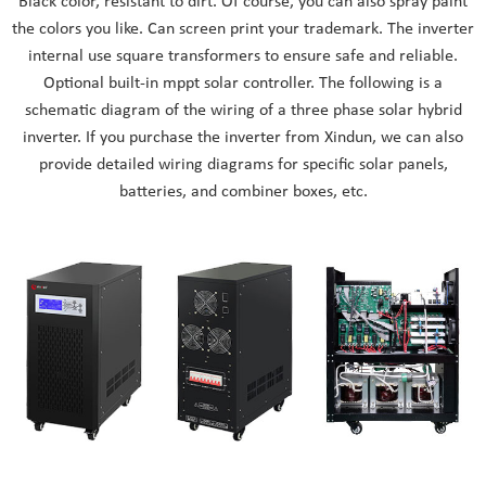
Black color, resistant to dirt. Of course, you can also spray paint
the colors you like. Can screen print your trademark. The inverter
internal use square transformers to ensure safe and reliable.
Optional built-in mppt solar controller. The following is a
schematic diagram of the wiring of a three phase solar hybrid
inverter. If you purchase the inverter from Xindun, we can also
provide detailed wiring diagrams for specific solar panels,
batteries, and combiner boxes, etc.