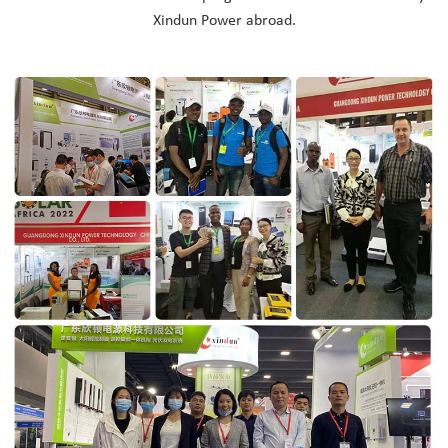
Xindun Power abroad.