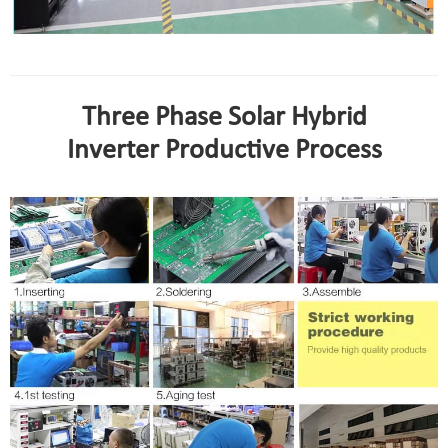
Three Phase Solar Hybrid
Inverter Productive Process