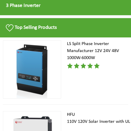
3 Phase Inverter
Top Selling Products
LS Split Phase Inverter
Manufacturer 12V 24V 48V
1000W-6000W
HFU
110V 120V Solar Inverter with UL 