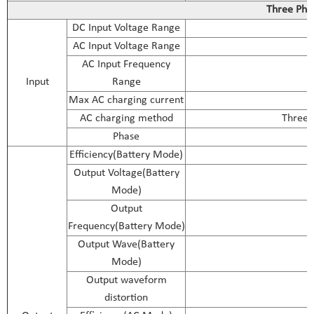
Three Pha
DC Input Voltage Range
AC Input Voltage Range
AC Input Frequency
Input
Range
Max AC charging current
AC charging method
Three-s
Phase
Efficiency(Battery Mode)
Output Voltage(Battery
Mode)
Output
Frequency(Battery Mode)
Output Wave(Battery
Mode)
Output waveform
distortion