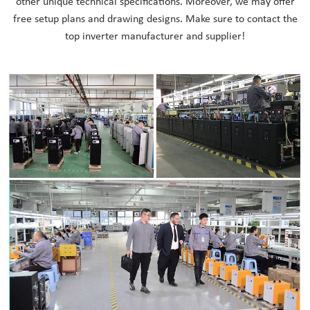
other unique technical specifications. Moreover, we may offer
free setup plans and drawing designs. Make sure to contact the
top inverter manufacturer and supplier!