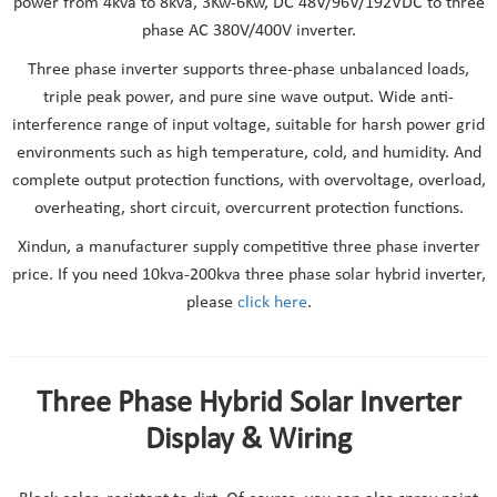
power from 4kva to 8kva, 3Kw-6Kw, DC 48V/96V/192VDC to three
phase AC 380V/400V inverter.
Three phase inverter supports three-phase unbalanced loads,
triple peak power, and pure sine wave output. Wide anti-
interference range of input voltage, suitable for harsh power grid
environments such as high temperature, cold, and humidity. And
complete output protection functions, with overvoltage, overload,
overheating, short circuit, overcurrent protection functions.
Xindun, a manufacturer supply competitive three phase inverter
price. If you need 10kva-200kva three phase solar hybrid inverter,
please
click here
.
Three Phase Hybrid Solar Inverter
Display & Wiring