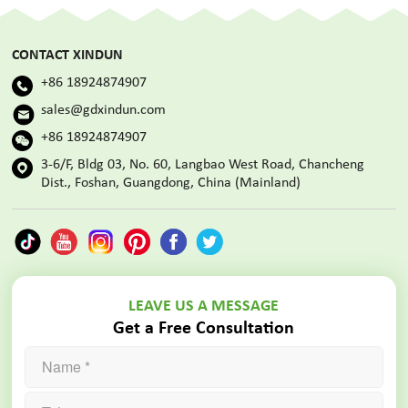
CONTACT XINDUN
+86 18924874907
sales@gdxindun.com
+86 18924874907
3-6/F, Bldg 03, No. 60, Langbao West Road, Chancheng
Dist., Foshan, Guangdong, China (Mainland)
LEAVE US A MESSAGE
Get a Free Consultation