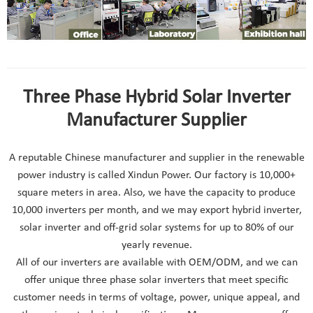
Three Phase Hybrid Solar Inverter
Manufacturer Supplier
A reputable Chinese manufacturer and supplier in the renewable
power industry is called Xindun Power. Our factory is 10,000+
square meters in area. Also, we have the capacity to produce
10,000 inverters per month, and we may export hybrid inverter,
solar inverter and off-grid solar systems for up to 80% of our
yearly revenue.
All of our inverters are available with OEM/ODM, and we can
offer unique three phase solar inverters that meet specific
customer needs in terms of voltage, power, unique appeal, and