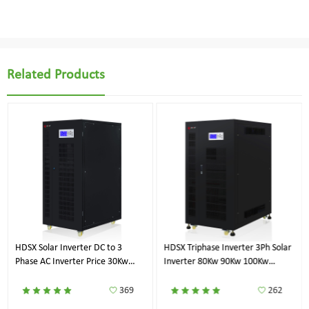
Related Products
HDSX Solar Inverter DC to 3
HDSX Triphase Inverter 3Ph Solar
Phase AC Inverter Price 30Kw
Inverter 80Kw 90Kw 100Kw
40Kw 50Kw 60Kw
120Kw 125Kw
369
262