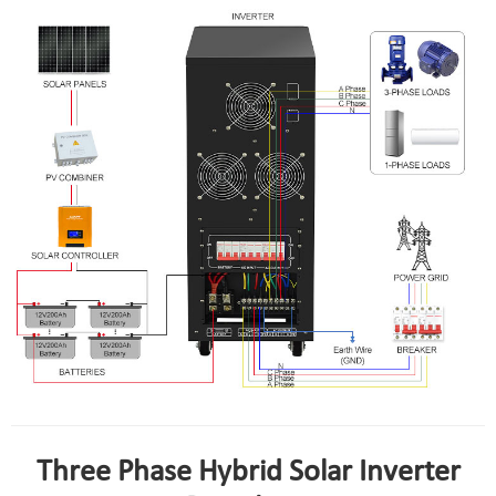
Three Phase Hybrid Solar Inverter