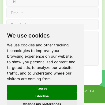
We use cookies
We use cookies and other tracking
technologies to improve your
browsing experience on our website,
to show you personalized content and
targeted ads, to analyze our website
traffic, and to understand where our
visitors are coming from.
I agree
All rights reserved @ 2026 Guangdong Xindun Power Technology Co., Ltd.
Privacy Policy
I decline
Cookies
Terms of Service
Change my preferences