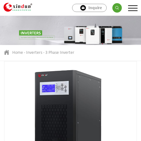
Inquire
Home
-
Inverters
-
3 Phase Inverter