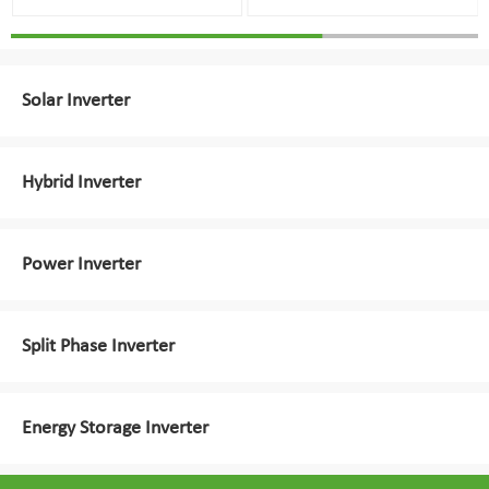
Solar Inverter
Hybrid Inverter
Power Inverter
Split Phase Inverter
Energy Storage Inverter