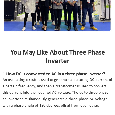
You May Like About Three Phase
Inverter
1.How DC is converted to AC in a three phase inverter?
An oscillating circuit is used to generate a pulsating DC current of
a certain frequency, and then a transformer is used to convert
this current into the required AC voltage. The dc to three phase
ac inverter simultaneously generates a three-phase AC voltage
with a phase angle of 120 degrees offset from each other.