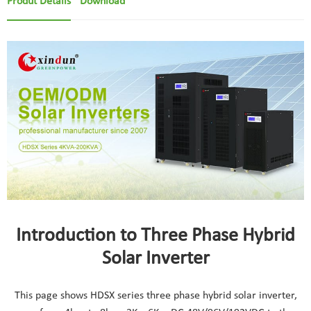
Produt Details
Download
Introduction to Three Phase Hybrid
Solar Inverter
This page shows HDSX series three phase hybrid solar inverter,