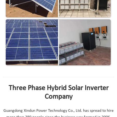
Three Phase Hybrid Solar Inverter
Company
Guangdong Xindun Power Technology Co., Ltd. has spread to hire