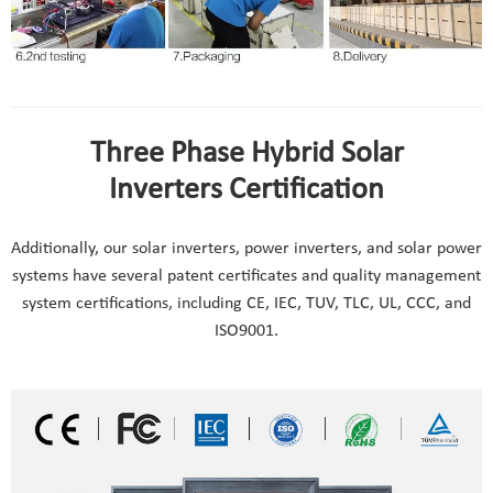
Three Phase Hybrid Solar
Inverters Certification
Additionally, our solar inverters, power inverters, and solar power
systems have several patent certificates and quality management
system certifications, including CE, IEC, TUV, TLC, UL, CCC, and
ISO9001.