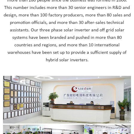
more than 280 people since the business was formed in 2006.
This number includes more than 30 senior engineers in R&D and
design, more than 100 factory producers, more than 80 sales and
promotion officials, and more than 30 after-sales technical
assistants. Our three phase solar inverter and off grid solar
systems have been branded and pushed in more than 80
countries and regions, and more than 10 international
warehouses have been set up to provide a sufficient supply of
hybrid solar inverters.