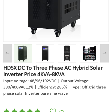
HDSX DC To Three Phase AC Hybrid Solar
Inverter Price 4KVA-8KVA
Input Voltage: 48/96/192VDC | Output Voltage:
380/400VAC±2% | Efficiency: ≥85% | Type: Off grid three
phase solar Inverter pure sine wave
575