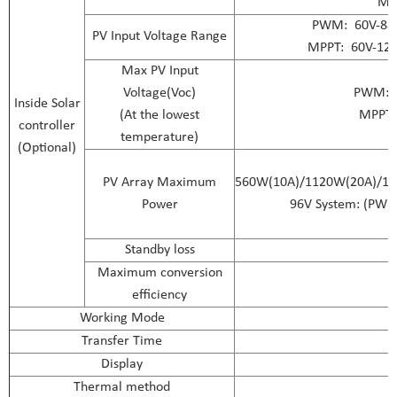
MP
PWM: 60V-88V(
PV Input Voltage Range
MPPT: 60V-120
Max PV Input
Voltage(Voc)
PWM: 1
Inside Solar
(At the lowest
MPPT: 
controller
temperature)
(Optional)
PV Array Maximum
560W(10A)/1120W(20A)/16
Power
96V System: (PWM
Standby loss
Maximum conversion
efficiency
Working Mode
Transfer Time
Display
Thermal method