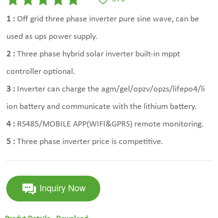
1 :
Off grid three phase inverter pure sine wave, can be
used as ups power supply.
2 :
Three phase hybrid solar inverter built-in mppt
controller optional.
3 :
Inverter can charge the agm/gel/opzv/opzs/lifepo4/li
ion battery and communicate with the lithium battery.
4 :
RS485/MOBILE APP(WIFI&GPRS) remote monitoring.
5 :
Three phase inverter price is competitive.
Inquiry Now