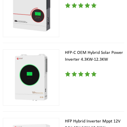
HFP-C OEM Hybrid Solar Power
Inverter 4.3KW-12.3KW
HFP Hybrid Inverter Mppt 12V