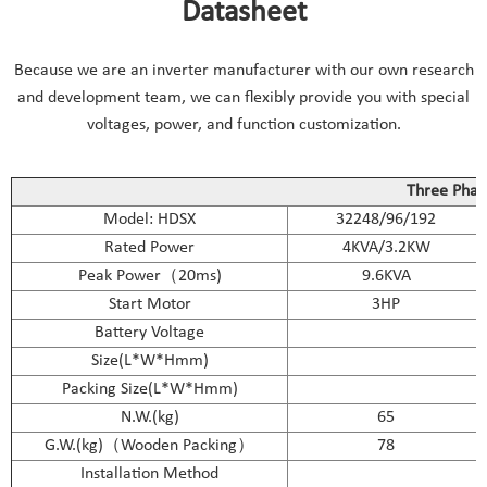
Datasheet
Because we are an inverter manufacturer with our own research
and development team, we can flexibly provide you with special
voltages, power, and function customization.
Three Phase
Model: HDSX
32248/96/192
Rated Power
4KVA/3.2KW
Peak Power（20ms)
9.6KVA
Start Motor
3HP
Battery Voltage
Size(L*W*Hmm)
Packing Size(L*W*Hmm)
N.W.(kg)
65
G.W.(kg)（Wooden Packing）
78
Installation Method