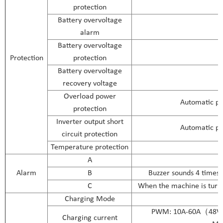
protection
Battery overvoltage
alarm
Battery overvoltage
Protection
protection
Battery overvoltage
recovery voltage
Overload power
Automatic pr
protection
Inverter output short
Automatic pr
circuit protection
Temperature protection
A
N
Alarm
B
Buzzer sounds 4 times 
C
When the machine is turne
Charging Mode
PWM: 10A-60A（4
Charging current