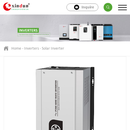
Inquire
Home
-
Inverters
-
Solar Inverter