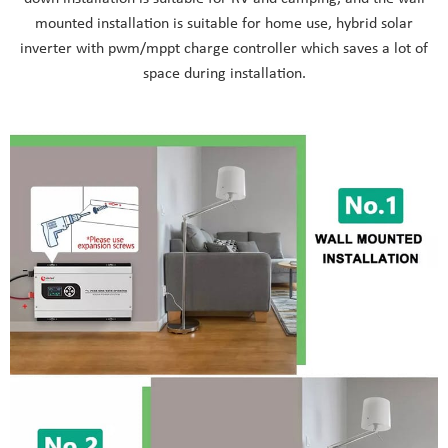
mounted installation is suitable for home use, hybrid solar
inverter with pwm/mppt charge controller which saves a lot of
space during installation.