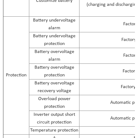
Customize battery
(charging and discharging 
Battery undervoltage
Factory
alarm
Battery undervoltage
Factory 
protection
Battery overvoltage
Factory
alarm
Battery overvoltage
Factory
Protection
protection
Battery overvoltage
Factory 
recovery voltage
Overload power
Automatic pro
protection
Inverter output short
Automatic pro
circuit protection
Temperature protection