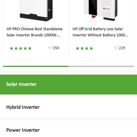
HP PRO Chinese Best Standalone
HP Off Grid Battery Less Solar
Solar Inverter Brands 1000W-
Inverter Without Battery 1000W-
8000W
7200W
350
229
Solar Inverter
Hybrid Inverter
Power Inverter