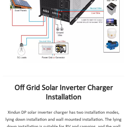
how to use 24v solar inverter charger
Off Grid Solar Inverter Charger
Installation
Xindun DP solar inverter charger has two installation modes,
lying down installation and wall mounted installation. The lying
down installation is suitable for RV and camping, and the wall