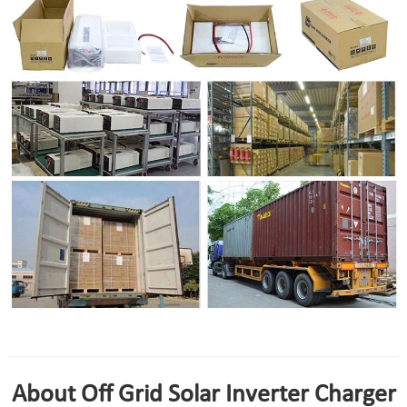
solar inverter charger 24v package
About Off Grid Solar Inverter Charger