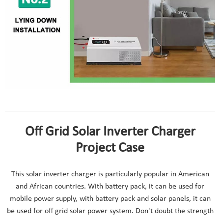
48v solar inverter charger installation
Off Grid Solar Inverter Charger
Project Case
This solar inverter charger is particularly popular in American
and African countries. With battery pack, it can be used for
mobile power supply, with battery pack and solar panels, it can
be used for off grid solar power system. Don't doubt the strength