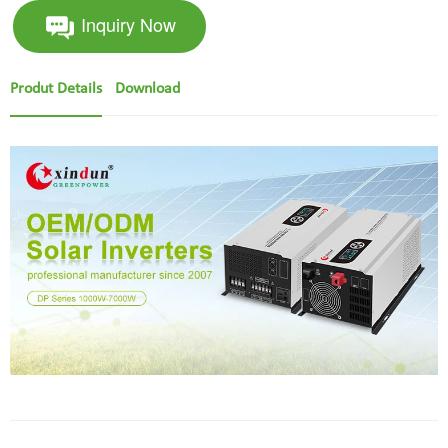
Inquiry Now
Produt Details
Download
hybrid solar inverter with mppt charge controller