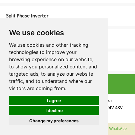
Split Phase Inverter
We use cookies
Energy Storage Inverter
We use cookies and other tracking
technologies to improve your
browsing experience on our website,
3 Phase Inverter
to show you personalized content and
targeted ads, to analyze our website
traffic, and to understand where our
Top Selling Products
visitors are coming from.
I agree
LS Split Phase Inverter
Manufacturer 12V 24V 48V
I decline
Cookies
1000W-6000W
Change my preferences
WeChat
Email
WhatsApp