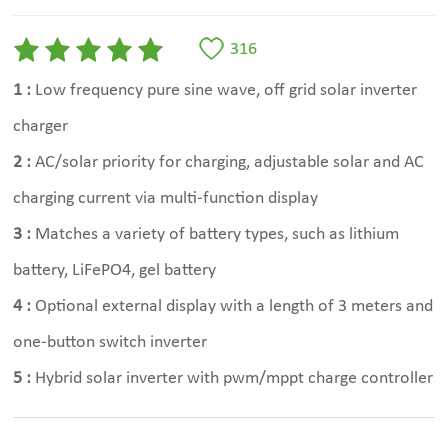
316
1 :
Low frequency pure sine wave, off grid solar inverter
charger
2 :
AC/solar priority for charging, adjustable solar and AC
charging current via multi-function display
3 :
Matches a variety of battery types, such as lithium
battery, LiFePO4, gel battery
4 :
Optional external display with a length of 3 meters and
one-button switch inverter
5 :
Hybrid solar inverter with pwm/mppt charge controller