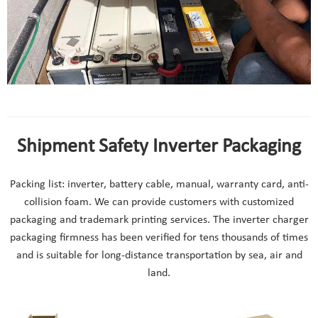
12v solar inverter charger project case
Shipment Safety Inverter Packaging
Packing list: inverter, battery cable, manual, warranty card, anti-
collision foam. We can provide customers with customized
packaging and trademark printing services. The inverter charger
packaging firmness has been verified for tens thousands of times
and is suitable for long-distance transportation by sea, air and
land.