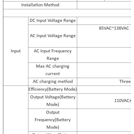
Installation Method
DC Input Voltage Range
85VAC~138VAC（
AC Input Voltage Range
Input
AC Input Frequency
Range
Max AC charging
current
AC charging method
Three-s
Efficiency(Battery Mode)
Output Voltage(Battery
110VAC±2
Mode)
Output
Frequency(Battery
Mode)