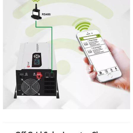
hybrid solar inverter with mppt charge controller