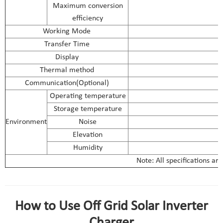
Maximum conversion
efficiency
Working Mode
Transfer Time
Display
Thermal method
Communication(Optional)
R
Operating temperature
Storage temperature
Environment
Noise
Elevation
Humidity
Note: All specifications ar
solar inverter charger 12v parameter
How to Use Off Grid Solar Inverter
Charger