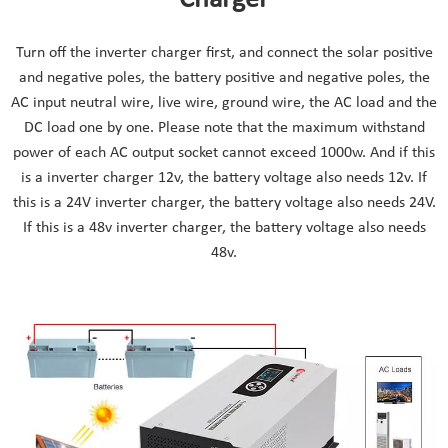
Turn off the inverter charger first, and connect the solar positive
and negative poles, the battery positive and negative poles, the
AC input neutral wire, live wire, ground wire, the AC load and the
DC load one by one. Please note that the maximum withstand
power of each AC output socket cannot exceed 1000w. And if this
is a inverter charger 12v, the battery voltage also needs 12v. If
this is a 24V inverter charger, the battery voltage also needs 24V.
If this is a 48v inverter charger, the battery voltage also needs
48v.