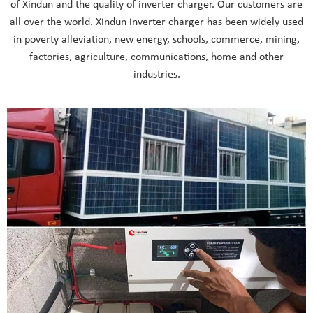
of Xindun and the quality of inverter charger. Our customers are
all over the world. Xindun inverter charger has been widely used
in poverty alleviation, new energy, schools, commerce, mining,
factories, agriculture, communications, home and other
industries.