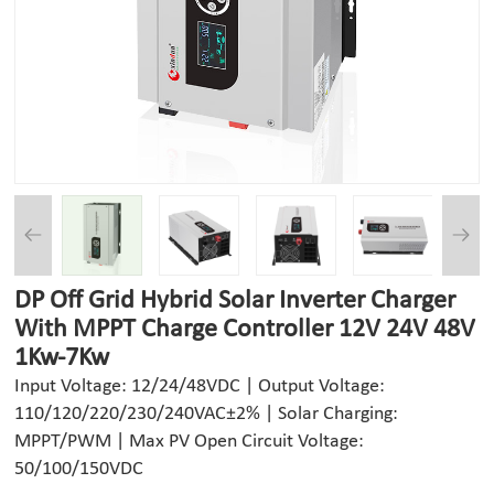
DP Off Grid Hybrid Solar Inverter Charger
With MPPT Charge Controller 12V 24V 48V
1Kw-7Kw
Input Voltage: 12/24/48VDC | Output Voltage:
110/120/220/230/240VAC±2% | Solar Charging:
MPPT/PWM | Max PV Open Circuit Voltage:
50/100/150VDC