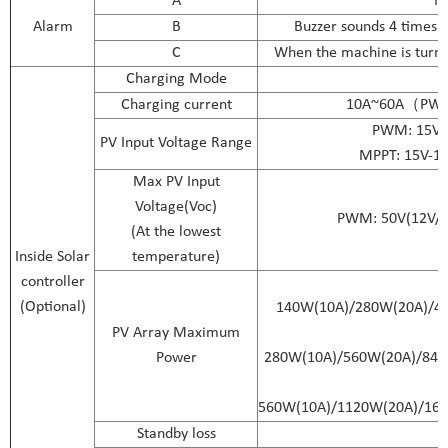
A
No
Alarm
B
Buzzer sounds 4 times p
C
When the machine is turned
Charging Mode
Charging current
10A~60A（PWM
PWM: 15V-4
PV Input Voltage Range
MPPT: 15V-12
Max PV Input
Voltage(Voc)
PWM: 50V(12V/24
(At the lowest
Inside Solar
temperature)
controller
(Optional)
140W(10A)/280W(20A)/4
PV Array Maximum
Power
280W(10A)/560W(20A)/84
560W(10A)/1120W(20A)/16
Standby loss