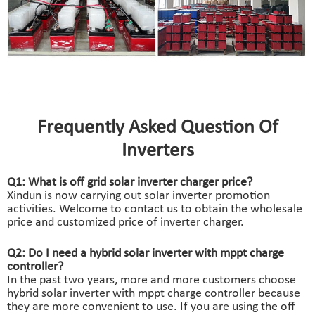
solar inverter charger 48v manufactory
faq of off grid solar inverter charger
Frequently Asked Question Of
Inverters
Q1: What is off grid solar inverter charger price?
Xindun is now carrying out solar inverter promotion
activities. Welcome to contact us to obtain the wholesale
price and customized price of inverter charger.
Q2: Do I need a hybrid solar inverter with mppt charge
controller?
In the past two years, more and more customers choose
hybrid solar inverter with mppt charge controller because
they are more convenient to use. If you are using the off