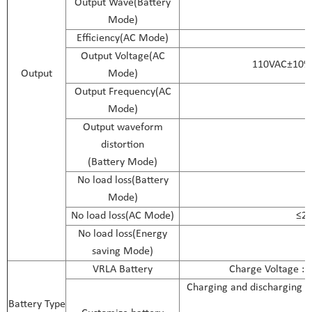
Output Wave(Battery
Mode)
Efficiency(AC Mode)
Output Voltage(AC
110VAC±10%
Output
Mode)
Output Frequency(AC
Mode)
Output waveform
distortion
(Battery Mode)
No load loss(Battery
Mode)
No load loss(AC Mode)
≤2%
No load loss(Energy
saving Mode)
VRLA Battery
Charge Voltage :1
Charging and discharging pa
Battery Type