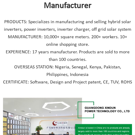
Manufacturer
PRODUCTS: Specializes in manufacturing and selling hybrid solar
inverters, power inverters, inverter charger, off grid solar system
MANUFACTURER: 10,000+ square meters. 200+ workers. 10+
online shopping store.
EXPERIENCE: 17 years manufacturer. Products are sold to more
than 100 countries.
OVERSEAS STATION: Nigeria, Senegal, Kenya, Pakistan,
Philippines, Indonesia
CERTIFICATE: Software, Design and Project patent, CE, TUV, ROHS