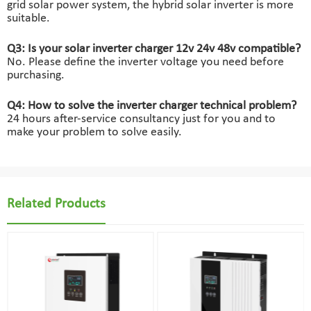
grid solar power system, the hybrid solar inverter is more
suitable.
Q3: Is your solar inverter charger 12v 24v 48v compatible?
No. Please define the inverter voltage you need before
purchasing.
Q4: How to solve the inverter charger technical problem?
24 hours after-service consultancy just for you and to
make your problem to solve easily.
Related Products