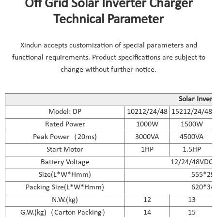
Off Grid Solar Inverter Charger
Technical Parameter
Xindun accepts customization of special parameters and
functional requirements. Product specifications are subject to
change without further notice.
Solar Invert
Model: DP
10212/24/48
15212/24/48
Rated Power
1000W
1500W
Peak Power（20ms)
3000VA
4500VA
Start Motor
1HP
1.5HP
Battery Voltage
12/24/48VDC
Size(L*W*Hmm)
555*29
Packing Size(L*W*Hmm)
620*34
N.W.(kg)
12
13
G.W.(kg)（Carton Packing）
14
15