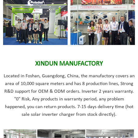
XINDUN MANUFACTORY
Located in Foshan, Guangdong, China, the manufactory covers an
area of 10,000 square meters and has 8 production lines, Strong
R&D support for OEM & ODM orders. Inverter 2 years warranty.
"0" Risk, Any products in warranty period, any problem
happened, you can return products. 7-15 days delivery time (hot
sale solar inverter charger from stock directly).