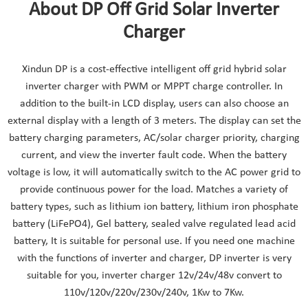
About DP Off Grid Solar Inverter
Charger
Xindun DP is a cost-effective intelligent off grid hybrid solar
inverter charger with PWM or MPPT charge controller. In
addition to the built-in LCD display, users can also choose an
external display with a length of 3 meters. The display can set the
battery charging parameters, AC/solar charger priority, charging
current, and view the inverter fault code. When the battery
voltage is low, it will automatically switch to the AC power grid to
provide continuous power for the load. Matches a variety of
battery types, such as lithium ion battery, lithium iron phosphate
battery (LiFePO4), Gel battery, sealed valve regulated lead acid
battery, It is suitable for personal use. If you need one machine
with the functions of inverter and charger, DP inverter is very
suitable for you, inverter charger 12v/24v/48v convert to
110v/120v/220v/230v/240v, 1Kw to 7Kw.