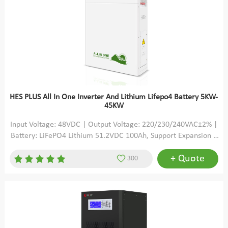
HES PLUS All In One Inverter And Lithium Lifepo4 Battery 5KW-
45KW
Input Voltage: 48VDC | Output Voltage: 220/230/240VAC±2% |
Battery: LiFePO4 Lithium 51.2VDC 100Ah, Support Expansion |
Solar Charging: MPPT | Max PV Open Circuit Voltage: 500VDC
+ Quote
300