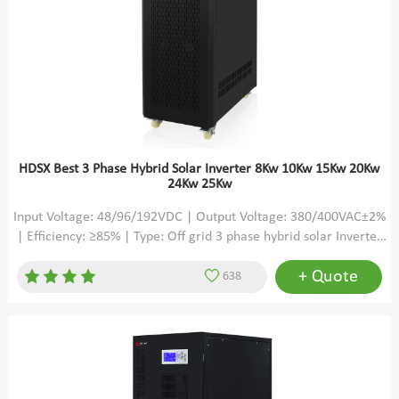
HDSX Best 3 Phase Hybrid Solar Inverter 8Kw 10Kw 15Kw 20Kw
24Kw 25Kw
Input Voltage: 48/96/192VDC | Output Voltage: 380/400VAC±2%
| Efficiency: ≥85% | Type: Off grid 3 phase hybrid solar Inverter
pure sine wave low frequency
+ Quote
638