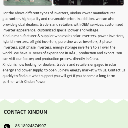
For the above different types of inverters, Xindun Power manufacturer
guarantees high quality and reasonable price. In addition, we can also
provide global dealers, traders and retailers with OEM services, customized
inverter appearance, customized special power and voltage.
Xindun manufacturer & supplier wholesales solar inverters, power inverters,
hybrid inverters, off grid inverters, pure sine wave inverters, 3 phase
inverters, split phase inverters, energy storage inverters to all over the
world. We have 20 years of experience in R&D, production and export. You
can visit our factory and production process directly in China.
Xindun is now looking for dealers, traders and retailers engaged in solar
energy and power supply, to open up new energy market with us. Contact us
quickly to find out what support you will get if you become a long-term
partner with Xindun Power.
CONTACT XINDUN
+86 18924874907