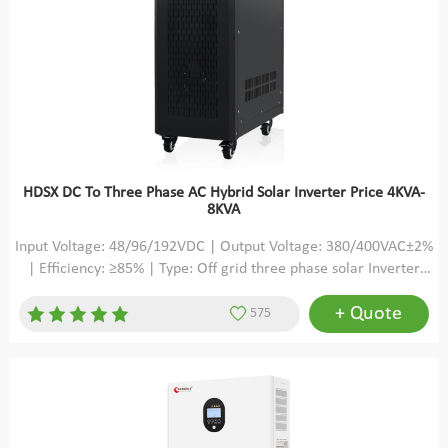
HDSX DC To Three Phase AC Hybrid Solar Inverter Price 4KVA-
8KVA
Input Voltage: 48/96/192VDC | Output Voltage: 380/400VAC±2%
| Efficiency: ≥85% | Type: Off grid three phase solar Inverter
pure sine wave
+ Quote
575