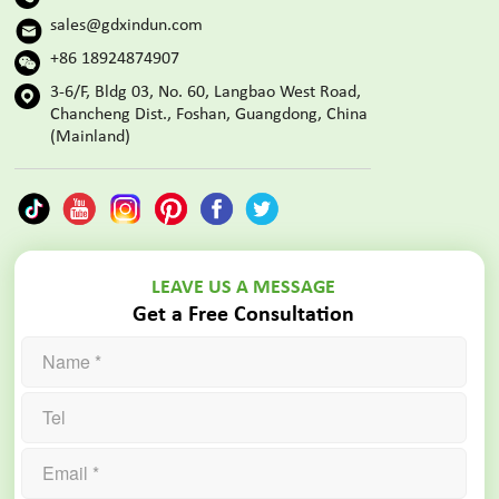
sales@gdxindun.com
+86 18924874907
3-6/F, Bldg 03, No. 60, Langbao West Road,
Chancheng Dist., Foshan, Guangdong, China
(Mainland)
LEAVE US A MESSAGE
Get a Free Consultation