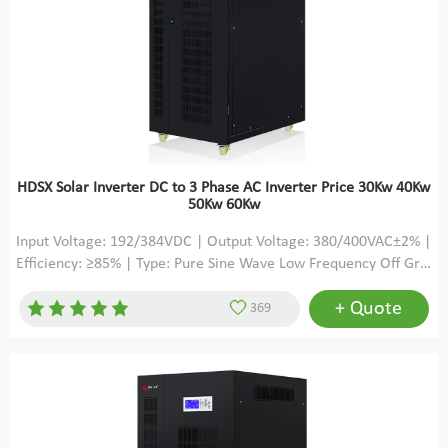
HDSX Solar Inverter DC to 3 Phase AC Inverter Price 30Kw 40Kw
50Kw 60Kw
Input Voltage: 192/384VDC | Output Voltage: 380/400VAC±2% |
Efficiency: ≥85% | Type: Pure Sine Wave Low Frequency Off Grid
3 Phase Solar Inverter
+ Quote
369