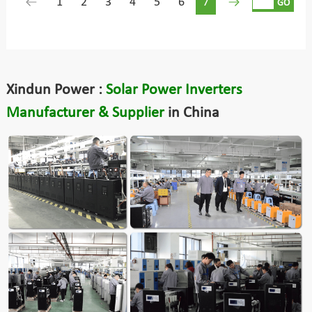
1
2
3
4
5
6
7
GO
Xindun Power :
Solar Power Inverters
Manufacturer & Supplier
in China